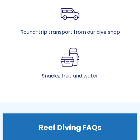
Round-trip transport from our dive shop
Snacks, fruit and water
Reef Diving FAQs