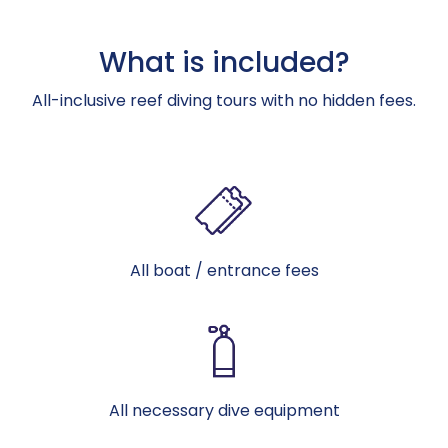
What is included?
All-inclusive reef diving tours with no hidden fees.
All boat / entrance fees
All necessary dive equipment