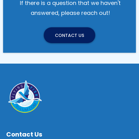
If there is a question that we haven't
answered, please reach out!
CONTACT US
Contact
Us