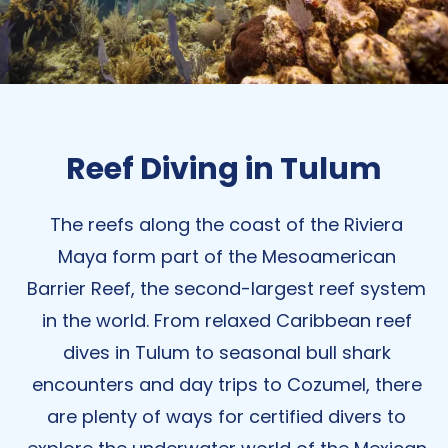
Reef Diving in Tulum
The reefs along the coast of the Riviera
Maya form part of the Mesoamerican
Barrier Reef, the second-largest reef system
in the world. From relaxed Caribbean reef
dives in Tulum to
seasonal
bull shark
encounters and day trips to Cozumel, there
are plenty of ways for certified divers to