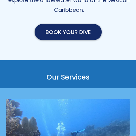
explore the underwater world of the Mexican
Caribbean.
BOOK YOUR DIVE
Our Services