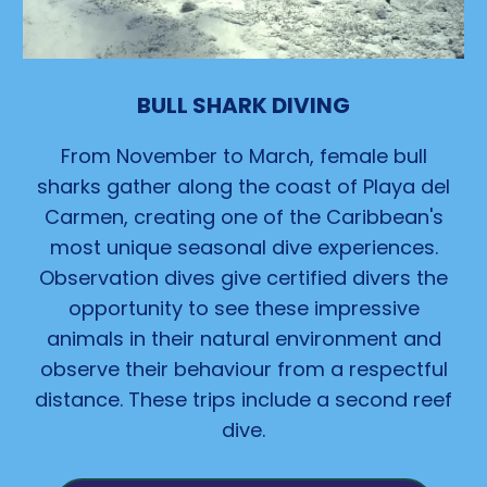
BULL SHARK DIVING
From November to March, female
bull
sharks gather along the coast of Playa del
Carmen, creating one of the Caribbean's
most unique seasonal
dive
experiences.
Observation dives give certified divers the
opportunity to see these impressive
animals in their natural environment and
observe their behaviour from a respectful
distance. These trips include a second reef
dive.