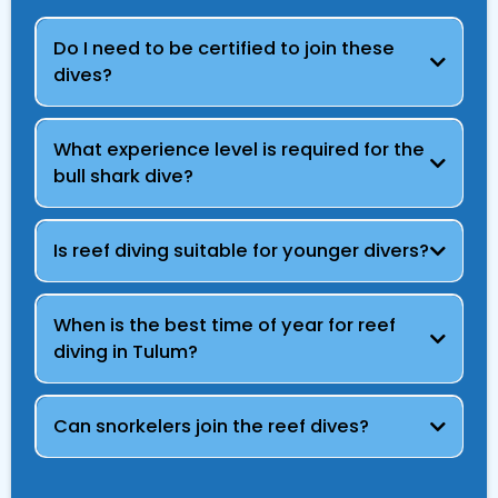
Do I need to be certified to join these
dives?
What experience level is required for the
bull shark dive?
Is reef diving suitable for younger divers?
When is the best time of year for reef
diving in Tulum?
Can snorkelers join the reef dives?