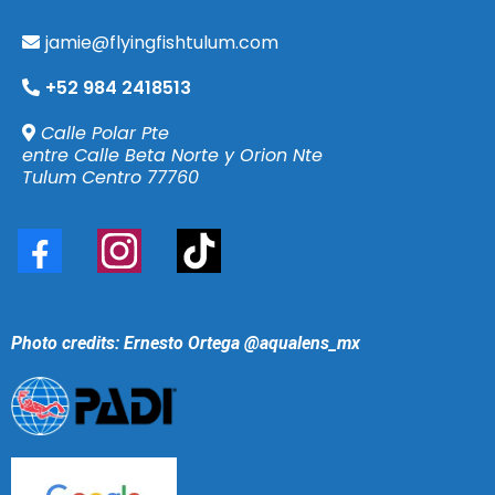
jamie@flyingfishtulum.com
+52 984 2418513
Calle Polar Pte
entre Calle Beta Norte y Orion Nte
Tulum Centro 77760
Photo credits: Ernesto Ortega
@aqualens_mx