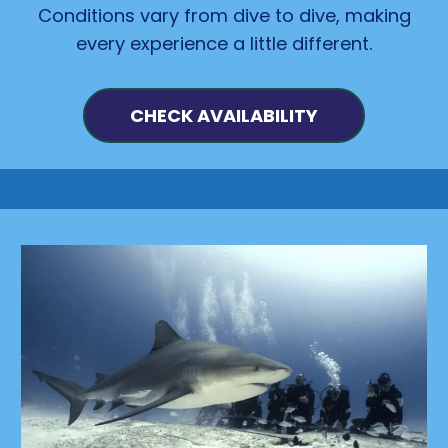
Conditions vary from dive to dive, making
every experience a little different.
CHECK AVAILABILITY