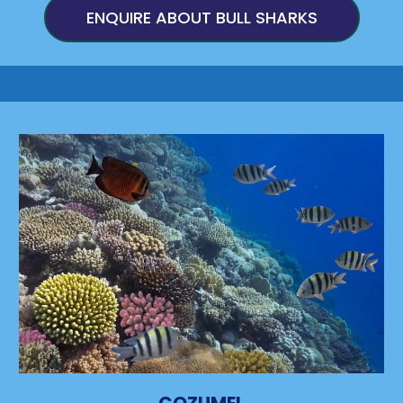
ENQUIRE ABOUT BULL SHARKS