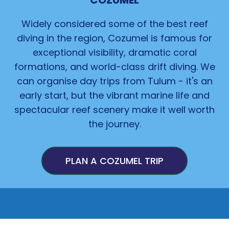
COZUMEL
Widely considered some of the best reef
diving in
the
region, Cozumel is famous for
exceptional visibility, dramatic coral
formations, and world-class drift diving. We
can organise day trips from Tulum - it's an
early start, but the vibrant marine life and
spectacular reef scenery make it well worth
the journey.
PLAN A COZUMEL TRIP