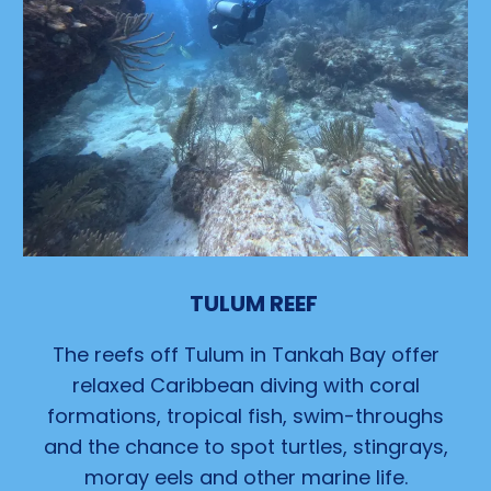
TULUM REEF
The reefs off Tulum in Tankah Bay offer
relaxed Caribbean diving with coral
formations, tropical fish, swim-throughs
and the chance to spot turtles, stingrays,
moray eels and other marine life.