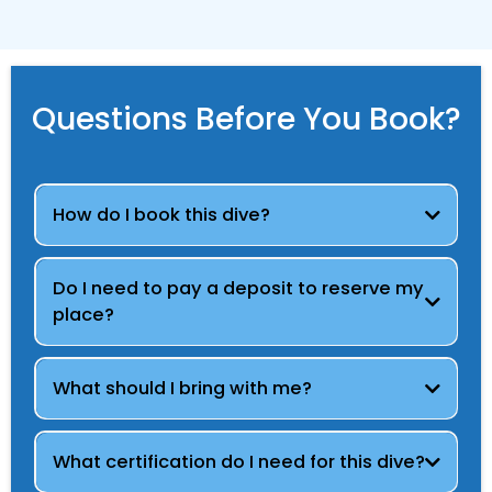
Questions Before You Book?
How do I book this dive?
Do I need to pay a deposit to reserve my
place?
What should I bring with me?
What certification do I need for this dive?