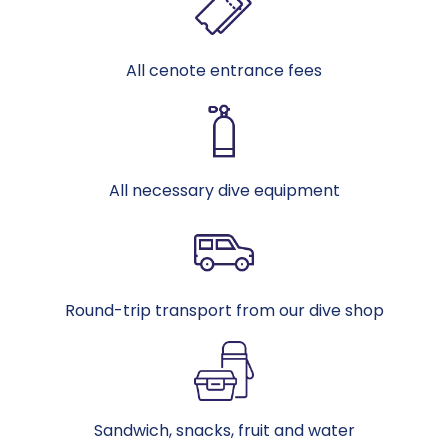
All cenote entrance fees
All necessary dive equipment
Round-trip transport from our dive shop
Sandwich, snacks, fruit and water