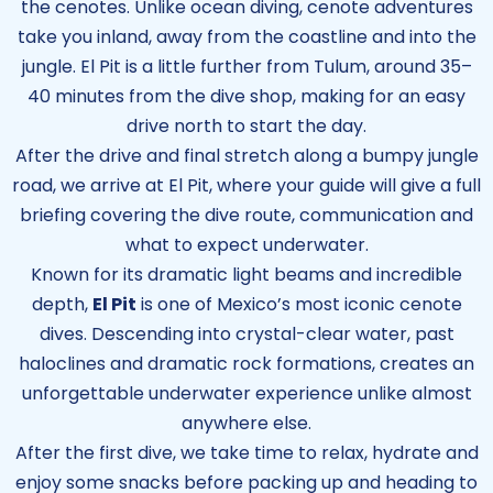
the cenotes. Unlike ocean diving, cenote adventures
take you inland, away from the coastline and into the
jungle. El Pit is a little further from Tulum, around 35–
40 minutes from the dive shop, making for an easy
drive north to start the day.
After the drive and final stretch along a bumpy jungle
road, we arrive at El Pit, where your guide will give a full
briefing covering the dive route, communication and
what to expect underwater.
Known for its dramatic light beams and incredible
depth,
El Pit
is one of Mexico’s most iconic cenote
dives. Descending into crystal-clear water, past
haloclines and dramatic rock formations, creates an
unforgettable underwater experience unlike almost
anywhere else.
After the first dive, we take time to relax, hydrate and
enjoy some snacks before packing up and heading to