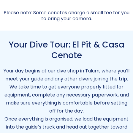
Please note: Some cenotes charge a small fee for you
to bring your camera.
Your Dive Tour: El Pit & Casa
Cenote
Your day begins at our dive shop in Tulum, where you’ll
meet your guide and any other divers joining the trip.
We take time to get everyone properly fitted for
equipment, complete any necessary paperwork, and
make sure everything is comfortable before setting
off for the day.
Once everything is organised, we load the equipment
into the guide’s truck and head out together toward