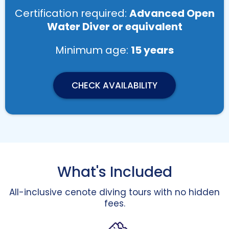
Certification required:
Advanced Open
Water Diver or equivalent
Minimum age:
15 years
CHECK AVAILABILITY
What's Included
All-inclusive cenote diving tours with no hidden
fees.