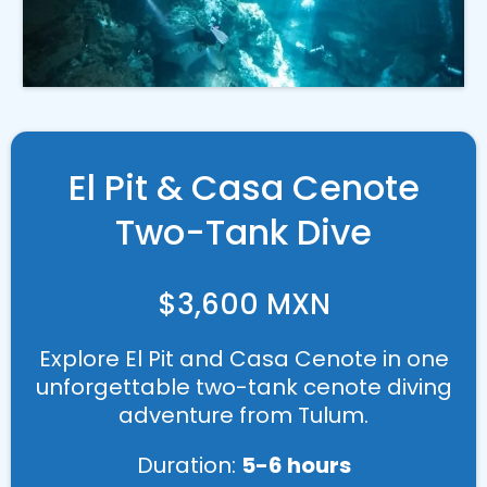
El Pit & Casa Cenote
Two-Tank Dive
$3,600 MXN
Explore El Pit and Casa Cenote in one
unforgettable two-tank cenote diving
adventure from Tulum.
Duration:
5-6 hours