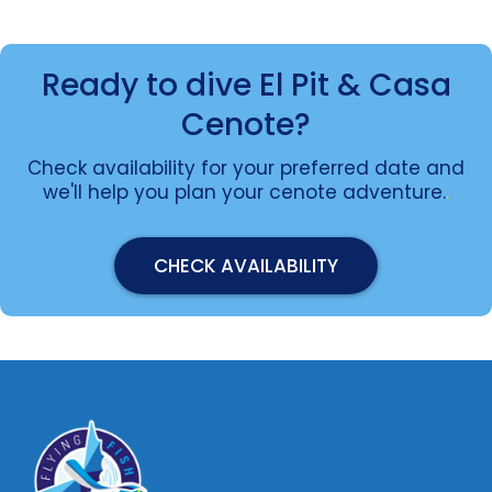
Ready to dive El Pit & Casa
Cenote?
Check availability for your preferred date and
we'll help you plan your cenote adventure.
.
CHECK AVAILABILITY