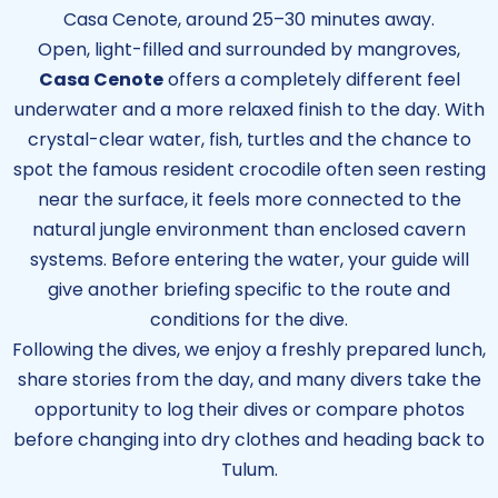
Casa Cenote, around 25–30 minutes away.
Open, light-filled and surrounded by mangroves,
Casa Cenote
offers a completely different feel
underwater and a more relaxed finish to the day. With
crystal-clear water, fish, turtles and the chance to
spot the famous resident crocodile often seen resting
near the surface, it feels more connected to the
natural jungle environment than enclosed cavern
systems. Before entering the water, your guide will
give another briefing specific to the route and
conditions for the dive.
Following the dives, we enjoy a freshly prepared lunch,
share stories from the day, and many divers take the
opportunity to log their dives or compare photos
before changing into dry clothes and heading back to
Tulum.