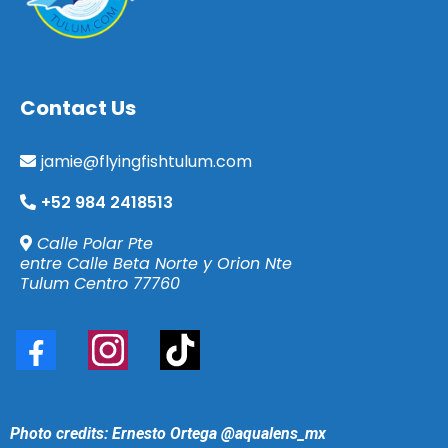
Contact
Us
jamie@flyingfishtulum.com
+52 984 2418513
Calle Polar Pte
entre Calle Beta Norte y Orion Nte
Tulum Centro 77760
Photo credits: Ernesto Ortega
@aqualens_mx