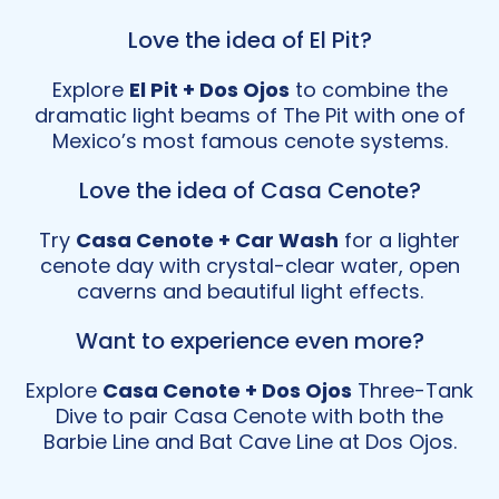
Love the idea of El Pit?
Explore
El Pit + Dos Ojos
to combine the
dramatic light beams of The Pit with one of
Mexico’s most famous cenote systems.
Love the idea of Casa Cenote?
Try
Casa Cenote + Car Wash
for a lighter
cenote day with crystal-clear water, open
caverns and beautiful light effects.
Want to experience even more?
Explore
Casa Cenote + Dos Ojos
Three-Tank
Dive to pair Casa Cenote with both the
Barbie Line and Bat Cave Line at Dos Ojos.