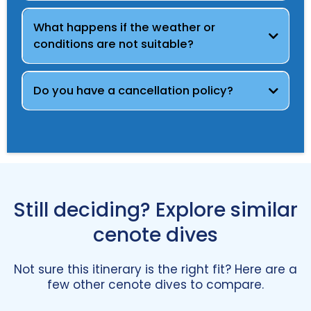
What happens if the weather or
conditions are not suitable?
Do you have a cancellation policy?
view our cancellation policy
send us a message
Still deciding? Explore similar
cenote dives
Not sure this itinerary is the right fit? Here are a
few other cenote dives to compare.